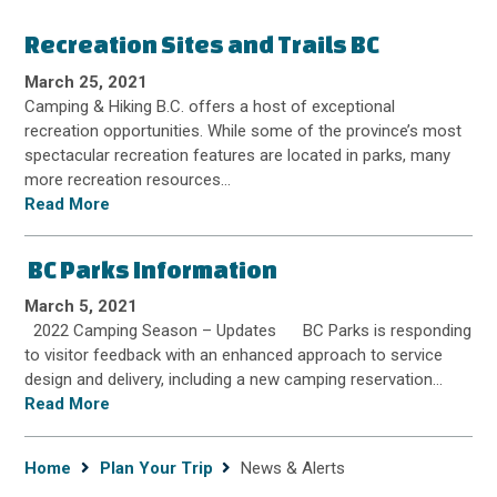
Recreation Sites and Trails BC
March 25, 2021
Camping & Hiking B.C. offers a host of exceptional
recreation opportunities. While some of the province’s most
spectacular recreation features are located in parks, many
more recreation resources…
Read More
BC Parks Information
March 5, 2021
2022 Camping Season – Updates BC Parks is responding
to visitor feedback with an enhanced approach to service
design and delivery, including a new camping reservation…
Read More
Breadcrumb
Home
Plan Your Trip
News & Alerts