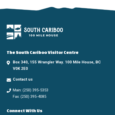
The South Cariboo Visitor Centre
Box 340, 155 Wrangler Way. 100 Mile House, BC
V0K 2E0
Contact us
Main: (250) 395-5353
Fax: (250) 395-4085
Connect With Us