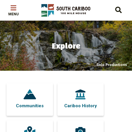
Skip
Skip
Skip
to
to
to
main
main
footer
content
menu
Explore
Solo Productions
Communities
Cariboo History