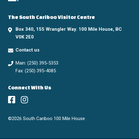
The South Cariboo Visitor Centre
Box 340, 155 Wrangler Way. 100 Mile House, BC
V0K 2E0
Contact us
Main: (250) 395-5353
Fax: (250) 395-4085
Connect With Us
©2026 South Cariboo 100 Mile House