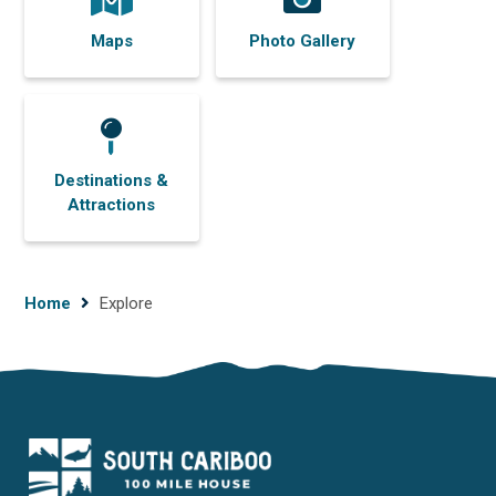
Maps
Photo Gallery
Destinations &
Attractions
Breadcrumb
Home
Explore