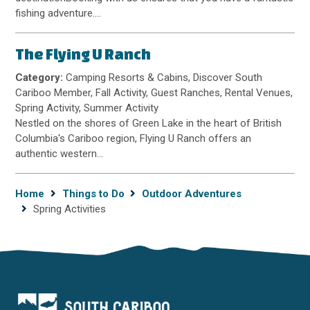
fishing adventure.…
The Flying U Ranch
Category:
Camping Resorts & Cabins, Discover South
Cariboo Member, Fall Activity, Guest Ranches, Rental Venues,
Spring Activity, Summer Activity
Nestled on the shores of Green Lake in the heart of British
Columbia's Cariboo region, Flying U Ranch offers an
authentic western…
Breadcrumb
Home
Things to Do
Outdoor Adventures
Spring Activities