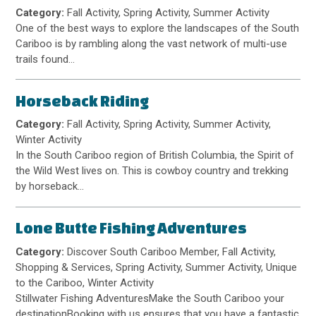
Category:
Fall Activity, Spring Activity, Summer Activity
One of the best ways to explore the landscapes of the South
Cariboo is by rambling along the vast network of multi-use
trails found…
Horseback Riding
Category:
Fall Activity, Spring Activity, Summer Activity,
Winter Activity
In the South Cariboo region of British Columbia, the Spirit of
the Wild West lives on. This is cowboy country and trekking
by horseback…
Lone Butte Fishing Adventures
Category:
Discover South Cariboo Member, Fall Activity,
Shopping & Services, Spring Activity, Summer Activity, Unique
to the Cariboo, Winter Activity
Stillwater Fishing AdventuresMake the South Cariboo your
destinationBooking with us ensures that you have a fantastic