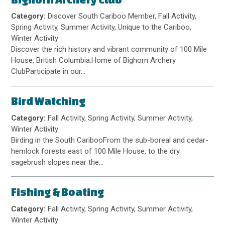
Category:
Discover South Cariboo Member, Fall Activity,
Spring Activity, Summer Activity, Unique to the Cariboo,
Winter Activity
Discover the rich history and vibrant community of 100 Mile
House, British Columbia.Home of Bighorn Archery
ClubParticipate in our…
Bird Watching
Category:
Fall Activity, Spring Activity, Summer Activity,
Winter Activity
Birding in the South CaribooFrom the sub-boreal and cedar-
hemlock forests east of 100 Mile House, to the dry
sagebrush slopes near the…
Fishing & Boating
Category:
Fall Activity, Spring Activity, Summer Activity,
Winter Activity