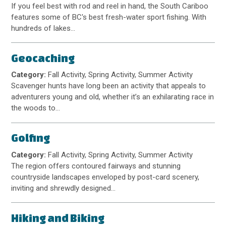
If you feel best with rod and reel in hand, the South Cariboo
features some of BC's best fresh-water sport fishing. With
hundreds of lakes…
Geocaching
Category:
Fall Activity, Spring Activity, Summer Activity
Scavenger hunts have long been an activity that appeals to
adventurers young and old, whether it’s an exhilarating race in
the woods to…
Golfing
Category:
Fall Activity, Spring Activity, Summer Activity
The region offers contoured fairways and stunning
countryside landscapes enveloped by post-card scenery,
inviting and shrewdly designed…
Hiking and Biking