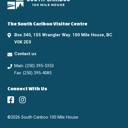
The South Cariboo Visitor Centre
Box 340, 155 Wrangler Way. 100 Mile House, BC
V0K 2E0
Contact us
Main: (250) 395-5353
Fax: (250) 395-4085
Connect With Us
©2026 South Cariboo 100 Mile House