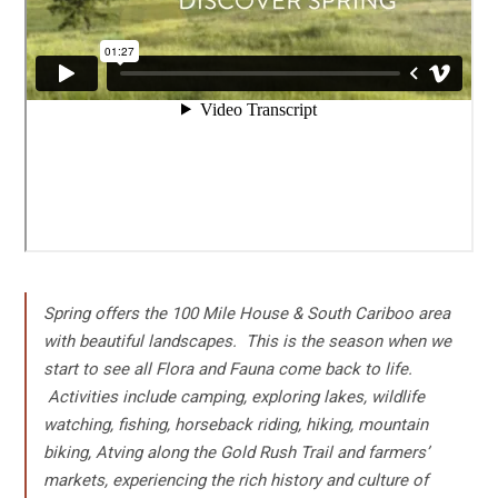
Spring offers the 100 Mile House & South Cariboo area
with beautiful landscapes. This is the season when we
start to see all Flora and Fauna come back to life.
Activities include camping, exploring lakes, wildlife
watching, fishing, horseback riding, hiking, mountain
biking, Atving along the Gold Rush Trail and farmers’
markets, experiencing the rich history and culture of