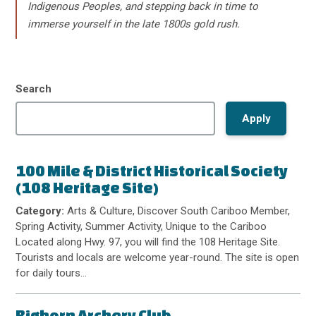
Indigenous Peoples, and stepping back in time to
immerse yourself in the late 1800s gold rush.
Search
100 Mile & District Historical Society
(108 Heritage Site)
Category:
Arts & Culture, Discover South Cariboo Member,
Spring Activity, Summer Activity, Unique to the Cariboo
Located along Hwy. 97, you will find the 108 Heritage Site.
Tourists and locals are welcome year-round. The site is open
for daily tours…
Bighorn Archery Club