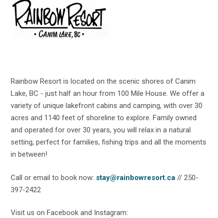
Rainbow Resort is located on the scenic shores of Canim
Lake, BC - just half an hour from 100 Mile House. We offer a
variety of unique lakefront cabins and camping, with over 30
acres and 1140 feet of shoreline to explore. Family owned
and operated for over 30 years, you will relax in a natural
setting, perfect for families, fishing trips and all the moments
in between!
Call or email to book now:
stay@rainbowresort.ca
// 250-
397-2422
Visit us on Facebook and Instagram: