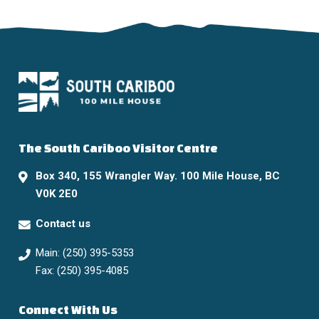
The South Cariboo Visitor Centre
Box 340, 155 Wrangler Way. 100 Mile House, BC
V0K 2E0
Contact us
Main: (250) 395-5353
Fax: (250) 395-4085
Connect With Us