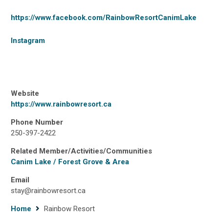
https://www.facebook.com/RainbowResortCanimLake
Instagram
Website
https://www.rainbowresort.ca
Phone Number
250-397-2422
Related Member/Activities/Communities
Canim Lake / Forest Grove & Area
Email
stay@rainbowresort.ca
Breadcrumb
Home
Rainbow Resort