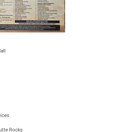
all
vices
utte Rocks