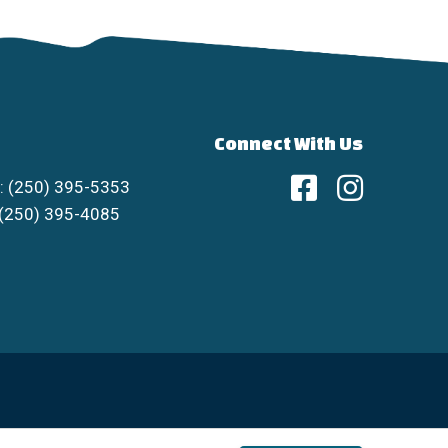
Connect With Us
: (250) 395-5353
 (250) 395-4085