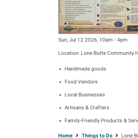
Sun, Jul 12 2026, 10am
-
4pm
Location: Lone Butte Community H
Handmade goods
Food Vendors
Local Businesses
Artisans & Crafters
Family-Friendly Products & Ser
Breadcrumb
Home
Things to Do
Lone B