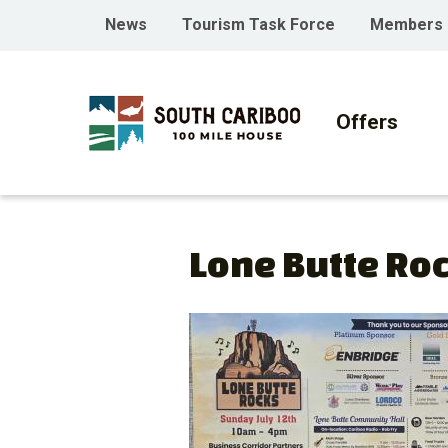
Skip
Skip
Skip
Header
News
Tourism Task Force
Members
to
to
to
menu
main
main
footer
Main
content
menu
navigati
Offers
Lone Butte Ro