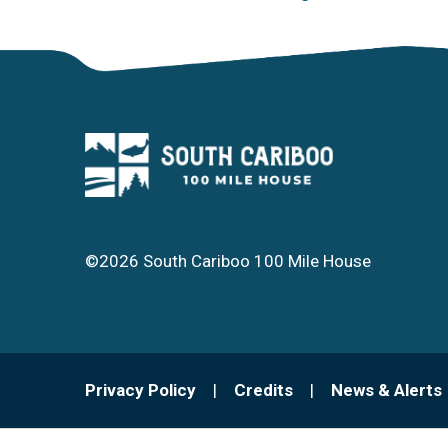
©2026 South Cariboo 100 Mile House
Footer
Privacy Policy
Credits
News & Alerts
menu