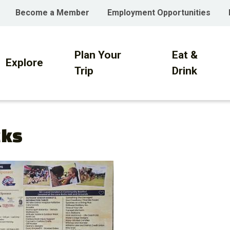
Become a Member
Employment Opportunities
Plan Your
Eat &
on
Explore
Trip
Drink
cks