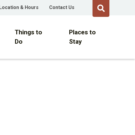
Location & Hours
Contact Us
Things to
Places to
Do
Stay