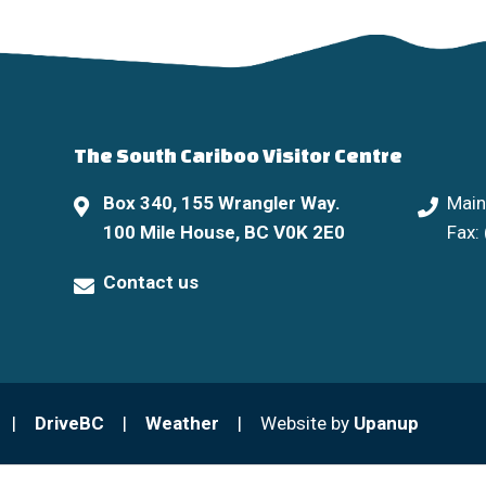
The South Cariboo Visitor Centre
Box 340, 155 Wrangler Way.
Main
100 Mile House, BC V0K 2E0
Fax:
Contact us
DriveBC
Weather
Website by
Upanup